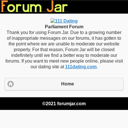
Parliament Forum
Thank you for using Forum Jar. Due to a growing number
of inappropriate messages on our forums, it has gotten to
the point where we are unable to moderate our website
properly. For that reason, Forum Jar will be closed
indefinitely until we find a better way to moderate our
forums. If you want to meet new people online, please visit
our dating site at
111dating.com
.
Home
©2021 forumjar.com