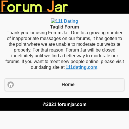
Taqlid Forum
Thank you for using Forum Jar. Due to a growing number
of inappropriate messages on our forums, it has gotten to
the point where we are unable to moderate our website
properly. For that reason, Forum Jar will be closed
indefinitely until we find a better way to moderate our
forums. If you want to meet new people online, please visit
our dating site at
111dating.com
.
Home
©2021 forumjar.com