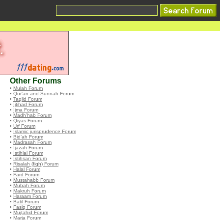
Other Forums
•
Mulah Forum
•
Qur'an and Sunnah Forum
•
Taqlid Forum
•
Ijtihad Forum
•
Ijma Forum
•
Madh'hab Forum
•
Qiyas Forum
•
Urf Forum
•
Islamic jurisprudence Forum
•
Bid‘ah Forum
•
Madrasah Forum
•
Ijazah Forum
•
Istihlal Forum
•
Istihsan Forum
•
Risalah (fiqh) Forum
•
Halal Forum
•
Fard Forum
•
Mustahabb Forum
•
Mubah Forum
•
Makruh Forum
•
Haraam Forum
•
Batil Forum
•
Fasiq Forum
•
Mujtahid Forum
•
Marja Forum