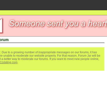
Forum
. Due to a growing number of inappropriate messages on our forums, it has
re unable to moderate our website properly. For that reason, Forum Jar will be
ind a better way to moderate our forums. If you want to meet new people online,
111dating.com
.