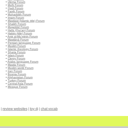
•
Ulema Forum
•
Mufti Forum
•
Qadi Forum
•
Faqih Forum
•
Muhaddith Forum
•
Imam Forum
•
Mawlawi (Islamic title) Forum
•
Shaikh Forum
•
Mujaddid Forum
•
Hafiz (Qur'an) Forum
•
Hakim (title) Forum
•
Amir al-Mu'minin Forum
•
Mawlānā Forum
•
Persian language Forum
•
Muslim Forum
•
Islamic theology Forum
•
Sharia Forum
•
Islam Forum
•
Clergy Forum
•
Arabic language Forum
•
Mawla Forum
•
Muslim world Forum
•
Iran Forum
•
Bosnia Forum
•
Afghanistan Forum
•
Turkey Forum
•
Central Asia Forum
•
Mosque Forum
|
review websites
|
toy dj
|
chat vocab