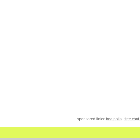
sponsored links:
free polls
|
free chat