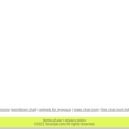
 rooms
(
weirdtown chat
) |
widgets for myspace
|
make chat room
|
free chat room list
terms of use
|
privacy policy
©2021 forumjar.com All rights reserved.