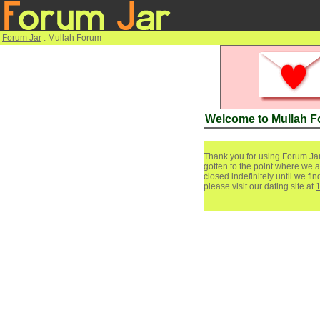
Forum Jar
: Mullah Forum
Welcome to Mullah 
Thank you for using Forum Jar
gotten to the point where we a
closed indefinitely until we f
please visit our dating site at