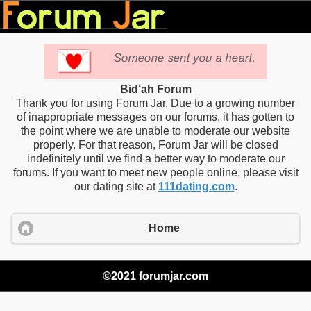
Bid‘ah Forum
Thank you for using Forum Jar. Due to a growing number
of inappropriate messages on our forums, it has gotten to
the point where we are unable to moderate our website
properly. For that reason, Forum Jar will be closed
indefinitely until we find a better way to moderate our
forums. If you want to meet new people online, please visit
our dating site at
111dating.com
.
Home
©2021 forumjar.com