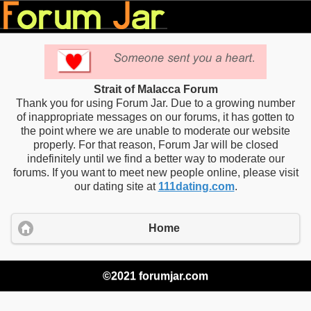
Strait of Malacca Forum
Thank you for using Forum Jar. Due to a growing number
of inappropriate messages on our forums, it has gotten to
the point where we are unable to moderate our website
properly. For that reason, Forum Jar will be closed
indefinitely until we find a better way to moderate our
forums. If you want to meet new people online, please visit
our dating site at
111dating.com
.
Home
©2021 forumjar.com