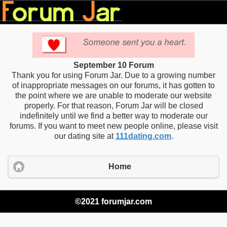
September 10 Forum
Thank you for using Forum Jar. Due to a growing number
of inappropriate messages on our forums, it has gotten to
the point where we are unable to moderate our website
properly. For that reason, Forum Jar will be closed
indefinitely until we find a better way to moderate our
forums. If you want to meet new people online, please visit
our dating site at
111dating.com
.
Home
©2021 forumjar.com