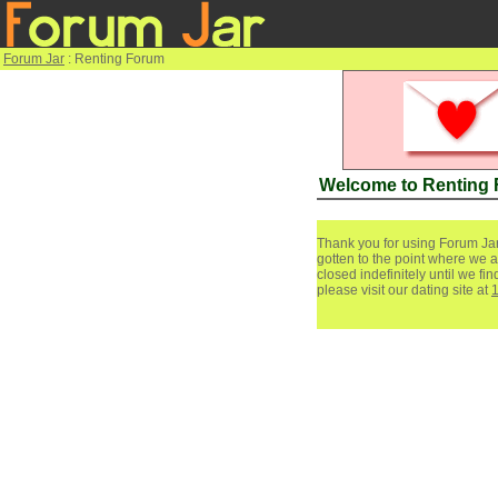
Forum Jar
: Renting Forum
Welcome to Renting
Thank you for using Forum Jar
gotten to the point where we a
closed indefinitely until we f
please visit our dating site at