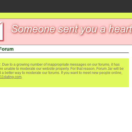
 Forum
. Due to a growing number of inappropriate messages on our forums, it has
re unable to moderate our website properly. For that reason, Forum Jar will be
ind a better way to moderate our forums. If you want to meet new people online,
111dating.com
.