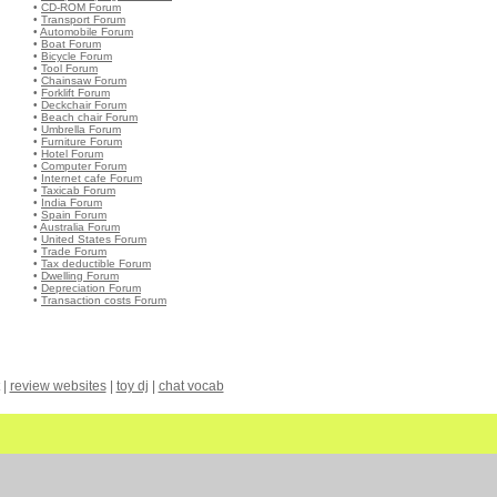
•
CD-ROM Forum
•
Transport Forum
•
Automobile Forum
•
Boat Forum
•
Bicycle Forum
•
Tool Forum
•
Chainsaw Forum
•
Forklift Forum
•
Deckchair Forum
•
Beach chair Forum
•
Umbrella Forum
•
Furniture Forum
•
Hotel Forum
•
Computer Forum
•
Internet cafe Forum
•
Taxicab Forum
•
India Forum
•
Spain Forum
•
Australia Forum
•
United States Forum
•
Trade Forum
•
Tax deductible Forum
•
Dwelling Forum
•
Depreciation Forum
•
Transaction costs Forum
|
review websites
|
toy dj
|
chat vocab