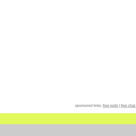
sponsored links:
free polls
|
free chat