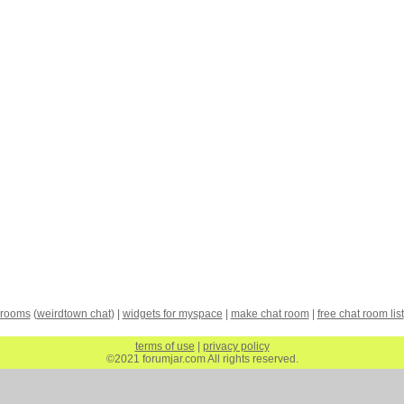
 rooms
(
weirdtown chat
) |
widgets for myspace
|
make chat room
|
free chat room list
terms of use
|
privacy policy
©2021 forumjar.com All rights reserved.