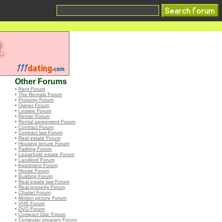
Other Forums
•
Rent Forum
•
The Rentals Forum
•
Property Forum
•
Owner Forum
•
Lessee Forum
•
Renter Forum
•
Rental agreement Forum
•
Contract Forum
•
Contract law Forum
•
Real estate Forum
•
Housing tenure Forum
•
Parking Forum
•
Leasehold estate Forum
•
Landlord Forum
•
Apartment Forum
•
House Forum
•
Building Forum
•
Real estate law Forum
•
Real property Forum
•
Chattel Forum
•
Motion picture Forum
•
VHS Forum
•
DVD Forum
•
Compact Disc Forum
•
Computer program Forum