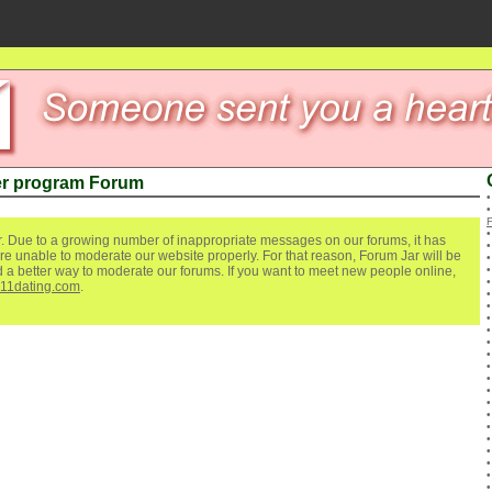
r program Forum
. Due to a growing number of inappropriate messages on our forums, it has
re unable to moderate our website properly. For that reason, Forum Jar will be
ind a better way to moderate our forums. If you want to meet new people online,
111dating.com
.