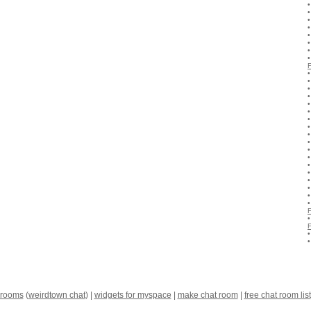
 rooms
(
weirdtown chat
) |
widgets for myspace
|
make chat room
|
free chat room list