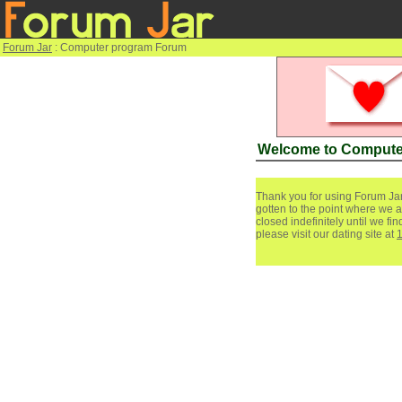
Forum Jar
: Computer program Forum
Welcome to Compute
Thank you for using Forum Jar
gotten to the point where we a
closed indefinitely until we f
please visit our dating site at