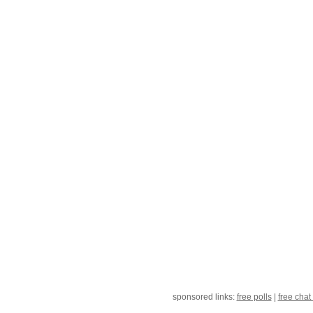
sponsored links:
free polls
|
free chat