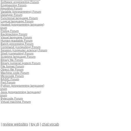
•
Software engineering Forum
•
Engineering Forum
•
Algorithm Forum
•
Variable (programming) Forum
•
Datatype Forum
•
Functional language Forum
•
Logical language Forum
•
Haskell (programming language)
Forum
•
Prolog Forum
•
Backtracking Forum
•
Visual language Forum
•
Human-readable Forum
•
Batch processing Forum
•
Command (computing) Forum
•
Session (computer science) Forum
•
Shell (computing) Forum
•
Scripting language Forum
•
Binary file Forum
•
Binary numeral system Forum
•
File format Forum
•
Object file Forum
•
Machine code Forum
•
Microcode Forum
•
BASIC Forum
•
Perl Forum
•
Python (programming language)
Forum
•
Java (programming language)
Forum
•
Bytecode Forum
•
Virtual machine Forum
|
review websites
|
toy dj
|
chat vocab