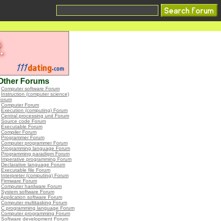
Other Forums
•
Computer software Forum
•
Instruction (computer science)
Forum
•
Computer Forum
•
Execution (computing) Forum
•
Central processing unit Forum
•
Source code Forum
•
Executable Forum
•
Compiler Forum
•
Programmer Forum
•
Computer programmer Forum
•
Programming language Forum
•
Programming paradigm Forum
•
Imperative programming Forum
•
Declarative language Forum
•
Executable file Forum
•
Interpreter (computing) Forum
•
Firmware Forum
•
Computer hardware Forum
•
System software Forum
•
Application software Forum
•
Computer multitasking Forum
•
C programming language Forum
•
Computer programming Forum
•
Software development Forum