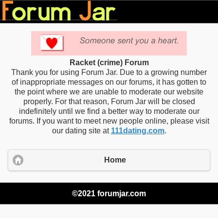
Racket (crime) Forum
Thank you for using Forum Jar. Due to a growing number
of inappropriate messages on our forums, it has gotten to
the point where we are unable to moderate our website
properly. For that reason, Forum Jar will be closed
indefinitely until we find a better way to moderate our
forums. If you want to meet new people online, please visit
our dating site at
111dating.com
.
Home
©2021 forumjar.com