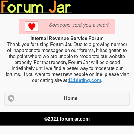
Internal Revenue Service Forum
Thank you for using Forum Jar. Due to a growing number
of inappropriate messages on our forums, it has gotten to
the point where we are unable to moderate our website
properly. For that reason, Forum Jar will be closed
indefinitely until we find a better way to moderate our
forums. If you want to meet new people online, please visit
our dating site at
111dating.com
.
Home
©2021 forumjar.com