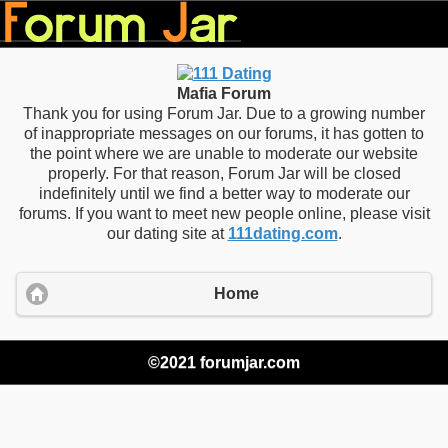
Mafia Forum
Thank you for using Forum Jar. Due to a growing number
of inappropriate messages on our forums, it has gotten to
the point where we are unable to moderate our website
properly. For that reason, Forum Jar will be closed
indefinitely until we find a better way to moderate our
forums. If you want to meet new people online, please visit
our dating site at
111dating.com
.
Home
©2021 forumjar.com