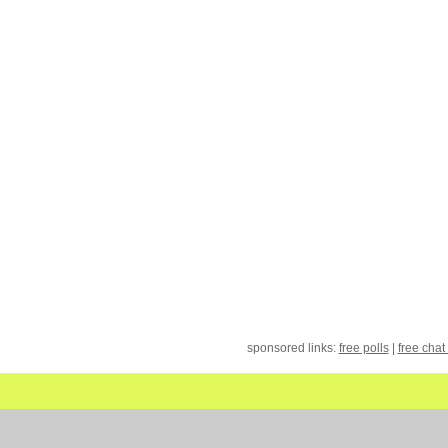
sponsored links:
free polls
|
free chat