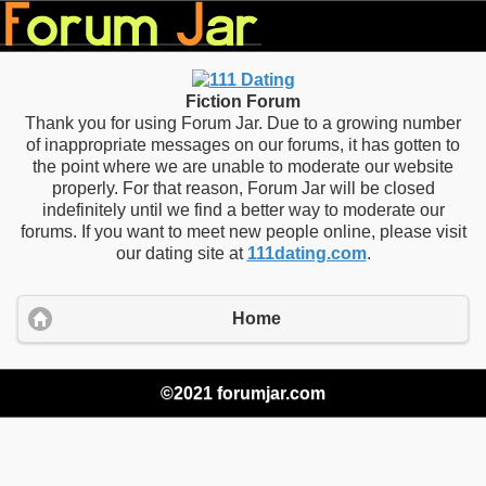
Fiction Forum
Thank you for using Forum Jar. Due to a growing number
of inappropriate messages on our forums, it has gotten to
the point where we are unable to moderate our website
properly. For that reason, Forum Jar will be closed
indefinitely until we find a better way to moderate our
forums. If you want to meet new people online, please visit
our dating site at
111dating.com
.
Home
©2021 forumjar.com