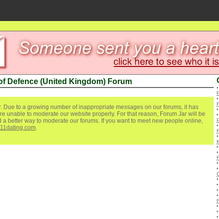
 of Defence (United Kingdom) Forum
. Due to a growing number of inappropriate messages on our forums, it has
re unable to moderate our website properly. For that reason, Forum Jar will be
ind a better way to moderate our forums. If you want to meet new people online,
P
111dating.com
.