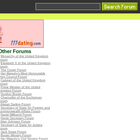
Other Forums
•
Monarchy of the United Kingdom
Forum
•
Elizabeth II of the United Kingdom
Forum
•
The Crown Forum
•
Her Majesty's Most Honourable
rivy Council Forum
•
Cabinet of the United Kingdom
Forum
•
Prime Minister of the United
Kingdom Forum
•
Gordon Brown Forum
•
Chancellor of the Exchequer
Forum
•
Alistair Darling Forum
•
Secretary of State for Foreign and
Commonwealth Affairs Forum
•
David Miliband Forum
•
Home Secretary Forum
•
Alan Johnson Forum
•
Secretary of State for Justice
Forum
•
Jack Straw Forum
•
Brown Ministry Forum
•
Her Majesty's Civil Service Forum