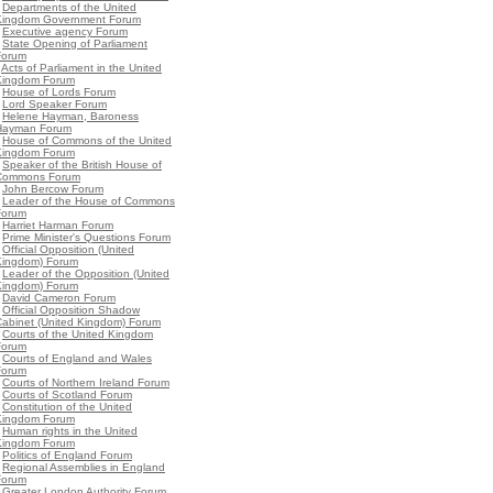
•
Departments of the United
Kingdom Government Forum
•
Executive agency Forum
•
State Opening of Parliament
Forum
•
Acts of Parliament in the United
Kingdom Forum
•
House of Lords Forum
•
Lord Speaker Forum
•
Helene Hayman, Baroness
Hayman Forum
•
House of Commons of the United
Kingdom Forum
•
Speaker of the British House of
Commons Forum
•
John Bercow Forum
•
Leader of the House of Commons
Forum
•
Harriet Harman Forum
•
Prime Minister's Questions Forum
•
Official Opposition (United
Kingdom) Forum
•
Leader of the Opposition (United
Kingdom) Forum
•
David Cameron Forum
•
Official Opposition Shadow
Cabinet (United Kingdom) Forum
•
Courts of the United Kingdom
Forum
•
Courts of England and Wales
Forum
•
Courts of Northern Ireland Forum
•
Courts of Scotland Forum
•
Constitution of the United
Kingdom Forum
•
Human rights in the United
Kingdom Forum
•
Politics of England Forum
•
Regional Assemblies in England
Forum
•
Greater London Authority Forum