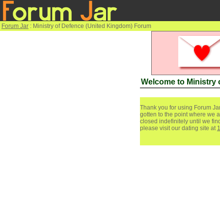
Forum Jar
: Ministry of Defence (United Kingdom) Forum
Welcome to Ministry
Thank you for using Forum Jar
gotten to the point where we a
closed indefinitely until we f
please visit our dating site at