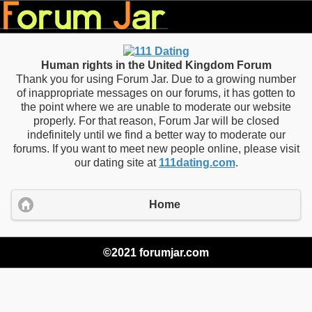
Human rights in the United Kingdom Forum
Thank you for using Forum Jar. Due to a growing number
of inappropriate messages on our forums, it has gotten to
the point where we are unable to moderate our website
properly. For that reason, Forum Jar will be closed
indefinitely until we find a better way to moderate our
forums. If you want to meet new people online, please visit
our dating site at
111dating.com
.
Home
©2021 forumjar.com