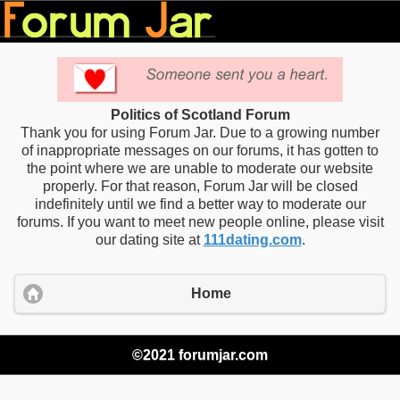
Politics of Scotland Forum
Thank you for using Forum Jar. Due to a growing number
of inappropriate messages on our forums, it has gotten to
the point where we are unable to moderate our website
properly. For that reason, Forum Jar will be closed
indefinitely until we find a better way to moderate our
forums. If you want to meet new people online, please visit
our dating site at
111dating.com
.
Home
©2021 forumjar.com