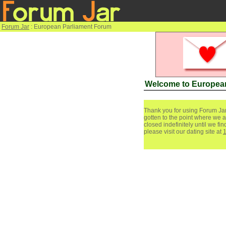
Forum Jar
: European Parliament Forum
Welcome to Europea
Thank you for using Forum Jar
gotten to the point where we a
closed indefinitely until we f
please visit our dating site at