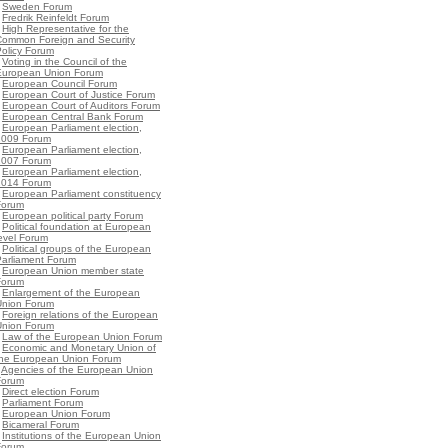
•
Sweden Forum
•
Fredrik Reinfeldt Forum
•
High Representative for the
Common Foreign and Security
olicy Forum
•
Voting in the Council of the
European Union Forum
•
European Council Forum
•
European Court of Justice Forum
•
European Court of Auditors Forum
•
European Central Bank Forum
•
European Parliament election,
2009 Forum
•
European Parliament election,
2007 Forum
•
European Parliament election,
2014 Forum
•
European Parliament constituency
Forum
•
European political party Forum
•
Political foundation at European
evel Forum
•
Political groups of the European
Parliament Forum
•
European Union member state
Forum
•
Enlargement of the European
Union Forum
•
Foreign relations of the European
Union Forum
•
Law of the European Union Forum
•
Economic and Monetary Union of
the European Union Forum
•
Agencies of the European Union
Forum
•
Direct election Forum
•
Parliament Forum
•
European Union Forum
•
Bicameral Forum
•
Institutions of the European Union
Forum