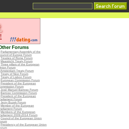
Other Forums
•
Parliamentary Assembly of the
ouncil of Europe Forum
•
Treaties of Rome Forum
•
Maastricht Treaty Forum
•
Three pillars of the European
Union Forum
•
Amsterdam Treaty Forum
•
Treaty of Nice Forum
•
Treaty of Lisbon Forum
•
European Commission Forum
•
President of the European
Commission Forum
•
José Manuel Barroso Forum
•
Barroso Commission Forum
•
President of the European
Parliament Forum
•
Jerzy Buzek Forum
•
Member of the European
Parliament Forum
•
Members of the European
Parliament 2009-2014 Forum
•
Council of the European Union
Forum
•
Presidency of the European Union
Forum