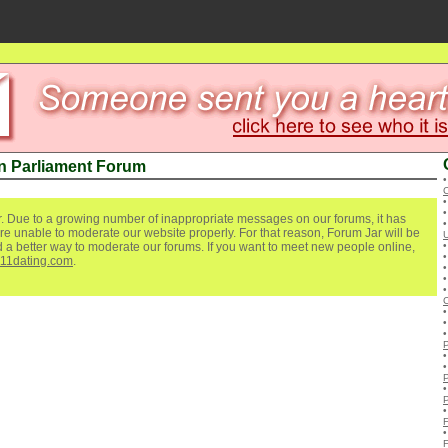
n Parliament Forum
C
. Due to a growing number of inappropriate messages on our forums, it has
re unable to moderate our website properly. For that reason, Forum Jar will be
ind a better way to moderate our forums. If you want to meet new people online,
111dating.com
.