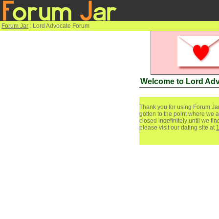
Forum Jar
: Lord Advocate Forum
Welcome to Lord Ad
Thank you for using Forum Jar
gotten to the point where we a
closed indefinitely until we f
please visit our dating site at