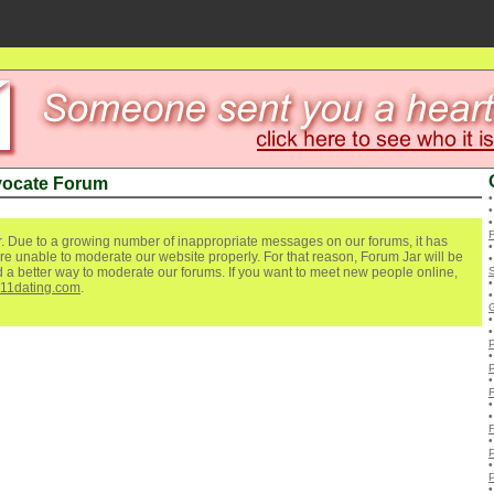
vocate Forum
. Due to a growing number of inappropriate messages on our forums, it has
re unable to moderate our website properly. For that reason, Forum Jar will be
ind a better way to moderate our forums. If you want to meet new people online,
111dating.com
.