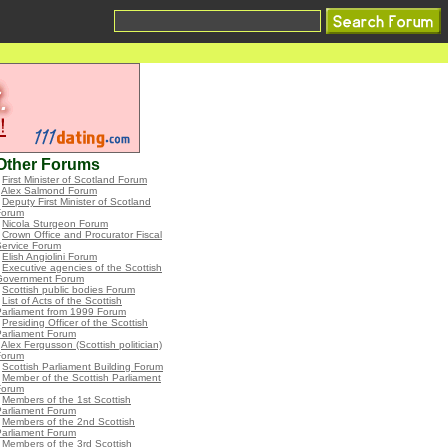
Other Forums
•
First Minister of Scotland Forum
•
Alex Salmond Forum
•
Deputy First Minister of Scotland
Forum
•
Nicola Sturgeon Forum
•
Crown Office and Procurator Fiscal
Service Forum
•
Elish Angiolini Forum
•
Executive agencies of the Scottish
Government Forum
•
Scottish public bodies Forum
•
List of Acts of the Scottish
Parliament from 1999 Forum
•
Presiding Officer of the Scottish
Parliament Forum
•
Alex Fergusson (Scottish politician)
Forum
•
Scottish Parliament Building Forum
•
Member of the Scottish Parliament
Forum
•
Members of the 1st Scottish
Parliament Forum
•
Members of the 2nd Scottish
Parliament Forum
•
Members of the 3rd Scottish