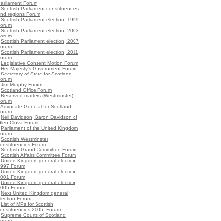
Parliament Forum
•
Scottish Parliament constituencies
and regions Forum
•
Scottish Parliament election, 1999
Forum
•
Scottish Parliament election, 2003
Forum
•
Scottish Parliament election, 2007
Forum
•
Scottish Parliament election, 2011
Forum
•
Legislative Consent Motion Forum
•
Her Majesty's Government Forum
•
Secretary of State for Scotland
Forum
•
Jim Murphy Forum
•
Scotland Office Forum
•
Reserved matters (Westminster)
Forum
•
Advocate General for Scotland
Forum
•
Neil Davidson, Baron Davidson of
Glen Clova Forum
•
Parliament of the United Kingdom
Forum
•
Scottish Westminster
onstituencies Forum
•
Scottish Grand Committee Forum
•
Scottish Affairs Committee Forum
•
United Kingdom general election,
1997 Forum
•
United Kingdom general election,
2001 Forum
•
United Kingdom general election,
2005 Forum
•
Next United Kingdom general
lection Forum
•
List of MPs for Scottish
onstituencies 2005- Forum
•
Supreme Courts of Scotland
Forum