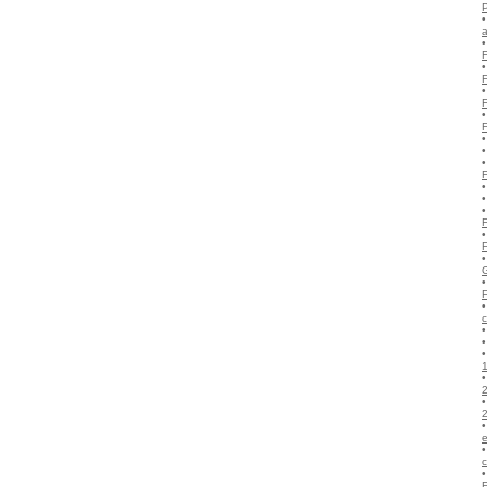
c
e
c