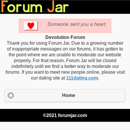
Devolution Forum
Thank you for using Forum Jar. Due to a growing number
of inappropriate messages on our forums, it has gotten to
the point where we are unable to moderate our website
properly. For that reason, Forum Jar will be closed
indefinitely until we find a better way to moderate our
forums. If you want to meet new people online, please visit
our dating site at
111dating.com
.
Home
©2021 forumjar.com