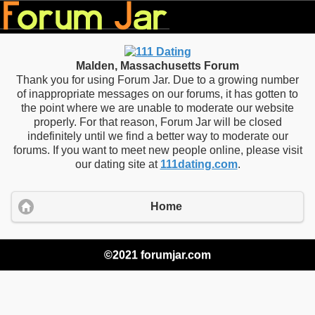
Malden, Massachusetts Forum
Thank you for using Forum Jar. Due to a growing number
of inappropriate messages on our forums, it has gotten to
the point where we are unable to moderate our website
properly. For that reason, Forum Jar will be closed
indefinitely until we find a better way to moderate our
forums. If you want to meet new people online, please visit
our dating site at
111dating.com
.
Home
©2021 forumjar.com