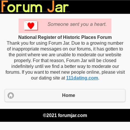
National Register of Historic Places Forum
Thank you for using Forum Jar. Due to a growing number
of inappropriate messages on our forums, it has gotten to
the point where we are unable to moderate our website
properly. For that reason, Forum Jar will be closed
indefinitely until we find a better way to moderate our
forums. If you want to meet new people online, please visit
our dating site at
111dating.com
.
Home
©2021 forumjar.com