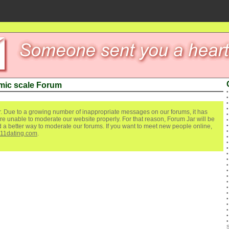
mic scale Forum
. Due to a growing number of inappropriate messages on our forums, it has
re unable to moderate our website properly. For that reason, Forum Jar will be
ind a better way to moderate our forums. If you want to meet new people online,
111dating.com
.