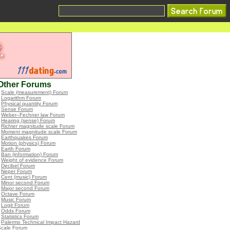
Other Forums
•
Scale (measurement) Forum
•
Logarithm Forum
•
Physical quantity Forum
•
Sense Forum
•
Weber–Fechner law Forum
•
Hearing (sense) Forum
•
Richter magnitude scale Forum
•
Moment magnitude scale Forum
•
Earthquakes Forum
•
Motion (physics) Forum
•
Earth Forum
•
Ban (information) Forum
•
Weight of evidence Forum
•
Decibel Forum
•
Neper Forum
•
Cent (music) Forum
•
Minor second Forum
•
Major second Forum
•
Octave Forum
•
Music Forum
•
Logit Forum
•
Odds Forum
•
Statistics Forum
•
Palermo Technical Impact Hazard
Scale Forum