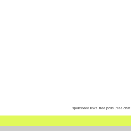
sponsored links:
free polls
|
free chat