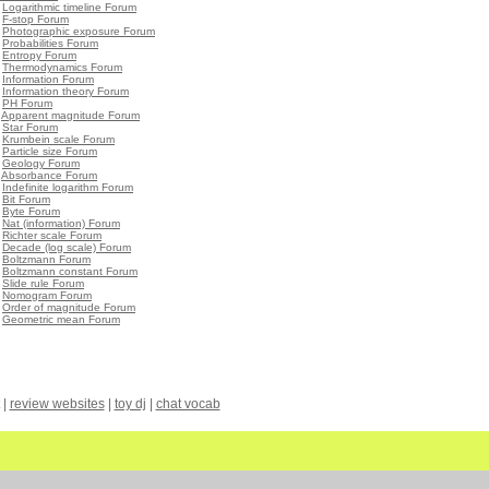
•
Logarithmic timeline Forum
•
F-stop Forum
•
Photographic exposure Forum
•
Probabilities Forum
•
Entropy Forum
•
Thermodynamics Forum
•
Information Forum
•
Information theory Forum
•
PH Forum
•
Apparent magnitude Forum
•
Star Forum
•
Krumbein scale Forum
•
Particle size Forum
•
Geology Forum
•
Absorbance Forum
•
Indefinite logarithm Forum
•
Bit Forum
•
Byte Forum
•
Nat (information) Forum
•
Richter scale Forum
•
Decade (log scale) Forum
•
Boltzmann Forum
•
Boltzmann constant Forum
•
Slide rule Forum
•
Nomogram Forum
•
Order of magnitude Forum
•
Geometric mean Forum
|
review websites
|
toy dj
|
chat vocab