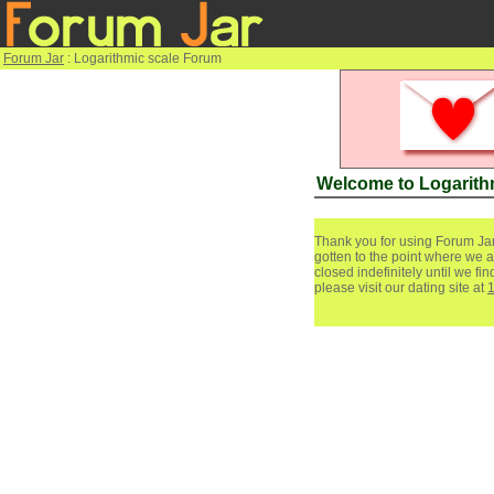
Forum Jar
: Logarithmic scale Forum
Welcome to Logarith
Thank you for using Forum Jar
gotten to the point where we a
closed indefinitely until we f
please visit our dating site at