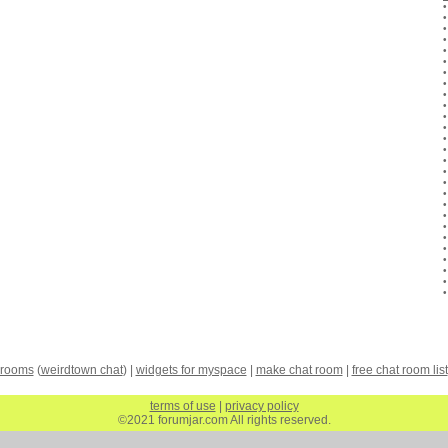
 rooms
(
weirdtown chat
) |
widgets for myspace
|
make chat room
|
free chat room list
terms of use
|
privacy policy
©2021 forumjar.com All rights reserved.