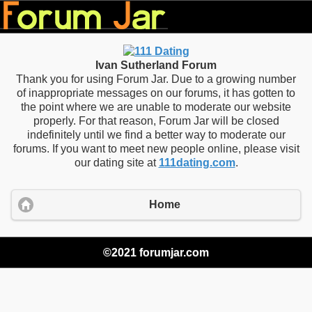
Ivan Sutherland Forum
Thank you for using Forum Jar. Due to a growing number
of inappropriate messages on our forums, it has gotten to
the point where we are unable to moderate our website
properly. For that reason, Forum Jar will be closed
indefinitely until we find a better way to moderate our
forums. If you want to meet new people online, please visit
our dating site at
111dating.com
.
Home
©2021 forumjar.com