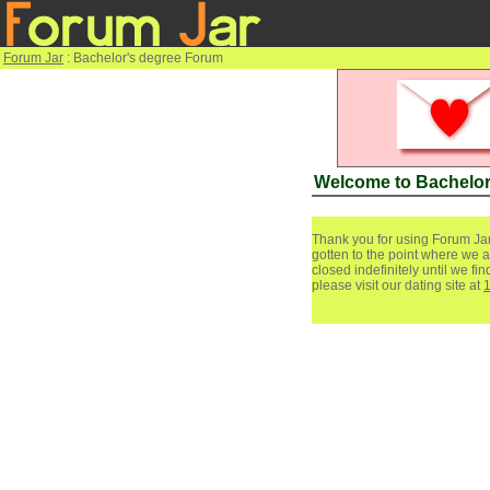
Forum Jar
: Bachelor's degree Forum
Welcome to Bachelor
Thank you for using Forum Jar
gotten to the point where we a
closed indefinitely until we f
please visit our dating site at