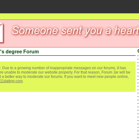
's degree Forum
. Due to a growing number of inappropriate messages on our forums, it has
re unable to moderate our website properly. For that reason, Forum Jar will be
ind a better way to moderate our forums. If you want to meet new people online,
111dating.com
.