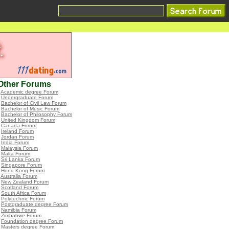
Other Forums
•
Academic degree Forum
•
Undergraduate Forum
•
Bachelor of Civil Law Forum
•
Bachelor of Music Forum
•
Bachelor of Philosophy Forum
•
United Kingdom Forum
•
Canada Forum
•
Ireland Forum
•
Jordan Forum
•
India Forum
•
Malaysia Forum
•
Malta Forum
•
Sri Lanka Forum
•
Singapore Forum
•
Hong Kong Forum
•
Australia Forum
•
New Zealand Forum
•
Scotland Forum
•
South Africa Forum
•
Polytechnic Forum
•
Postgraduate degree Forum
•
Namibia Forum
•
Zimbabwe Forum
•
Foundation degree Forum
•
Masters degree Forum