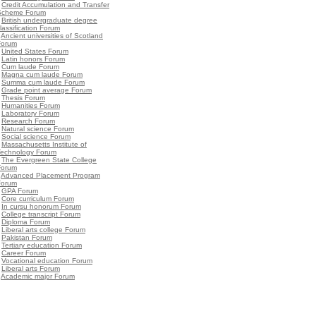
•
Credit Accumulation and Transfer
Scheme Forum
•
British undergraduate degree
lassification Forum
•
Ancient universities of Scotland
Forum
•
United States Forum
•
Latin honors Forum
•
Cum laude Forum
•
Magna cum laude Forum
•
Summa cum laude Forum
•
Grade point average Forum
•
Thesis Forum
•
Humanities Forum
•
Laboratory Forum
•
Research Forum
•
Natural science Forum
•
Social science Forum
•
Massachusetts Institute of
Technology Forum
•
The Evergreen State College
Forum
•
Advanced Placement Program
Forum
•
GPA Forum
•
Core curriculum Forum
•
In cursu honorum Forum
•
College transcript Forum
•
Diploma Forum
•
Liberal arts college Forum
•
Pakistan Forum
•
Tertiary education Forum
•
Career Forum
•
Vocational education Forum
•
Liberal arts Forum
•
Academic major Forum