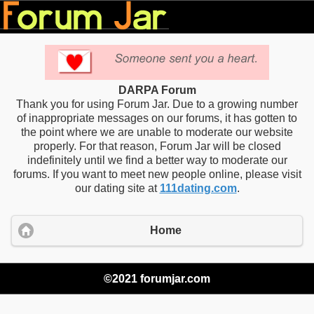
DARPA Forum
Thank you for using Forum Jar. Due to a growing number
of inappropriate messages on our forums, it has gotten to
the point where we are unable to moderate our website
properly. For that reason, Forum Jar will be closed
indefinitely until we find a better way to moderate our
forums. If you want to meet new people online, please visit
our dating site at
111dating.com
.
Home
©2021 forumjar.com