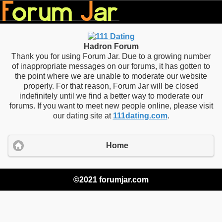
Hadron Forum
Thank you for using Forum Jar. Due to a growing number
of inappropriate messages on our forums, it has gotten to
the point where we are unable to moderate our website
properly. For that reason, Forum Jar will be closed
indefinitely until we find a better way to moderate our
forums. If you want to meet new people online, please visit
our dating site at
111dating.com
.
Home
©2021 forumjar.com