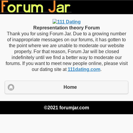
Representation theory Forum
Thank you for using Forum Jar. Due to a growing number
of inappropriate messages on our forums, it has gotten to
the point where we are unable to moderate our website
properly. For that reason, Forum Jar will be closed
indefinitely until we find a better way to moderate our
forums. If you want to meet new people online, please visit
our dating site at
111dating.com
.
Home
©2021 forumjar.com