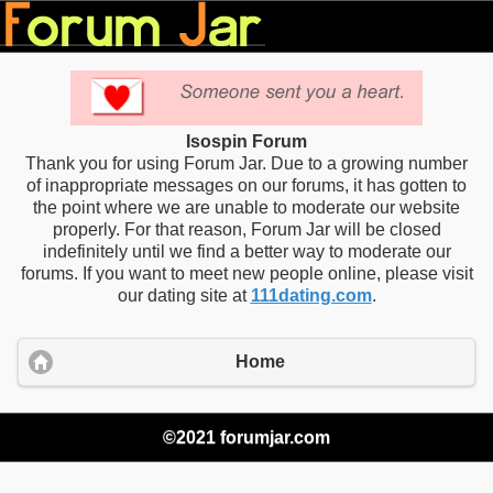
Isospin Forum
Thank you for using Forum Jar. Due to a growing number
of inappropriate messages on our forums, it has gotten to
the point where we are unable to moderate our website
properly. For that reason, Forum Jar will be closed
indefinitely until we find a better way to moderate our
forums. If you want to meet new people online, please visit
our dating site at
111dating.com
.
Home
©2021 forumjar.com