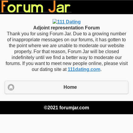
Adjoint representation Forum
Thank you for using Forum Jar. Due to a growing number
of inappropriate messages on our forums, it has gotten to
the point where we are unable to moderate our website
properly. For that reason, Forum Jar will be closed
indefinitely until we find a better way to moderate our
forums. If you want to meet new people online, please visit
our dating site at
111dating.com
.
Home
©2021 forumjar.com