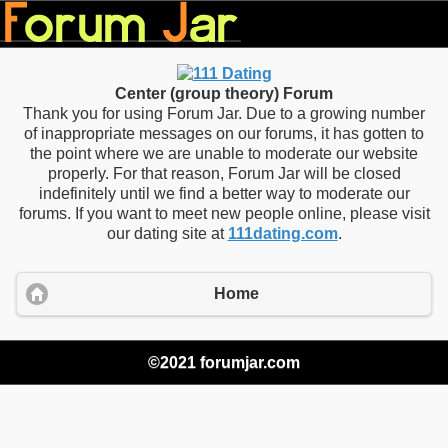
Center (group theory) Forum
Thank you for using Forum Jar. Due to a growing number
of inappropriate messages on our forums, it has gotten to
the point where we are unable to moderate our website
properly. For that reason, Forum Jar will be closed
indefinitely until we find a better way to moderate our
forums. If you want to meet new people online, please visit
our dating site at
111dating.com
.
Home
©2021 forumjar.com