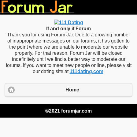
If and only if Forum
Thank you for using Forum Jar. Due to a growing number
of inappropriate messages on our forums, it has gotten to
the point where we are unable to moderate our website
properly. For that reason, Forum Jar will be closed
indefinitely until we find a better way to moderate our
forums. If you want to meet new people online, please visit
our dating site at
111dating.com
.
Home
©2021 forumjar.com