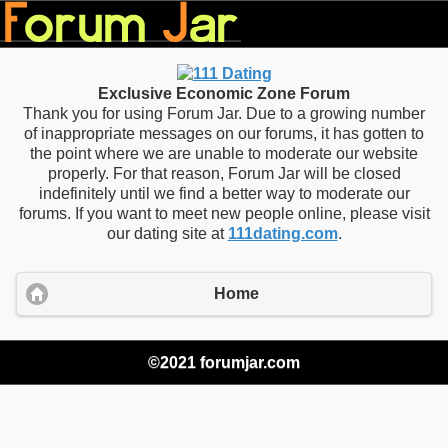
Exclusive Economic Zone Forum
Thank you for using Forum Jar. Due to a growing number
of inappropriate messages on our forums, it has gotten to
the point where we are unable to moderate our website
properly. For that reason, Forum Jar will be closed
indefinitely until we find a better way to moderate our
forums. If you want to meet new people online, please visit
our dating site at
111dating.com
.
Home
©2021 forumjar.com