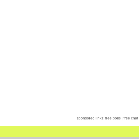
sponsored links:
free polls
|
free chat