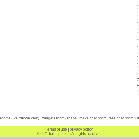
 rooms
(
weirdtown chat
) |
widgets for myspace
|
make chat room
|
free chat room list
terms of use
|
privacy policy
©2021 forumjar.com All rights reserved.