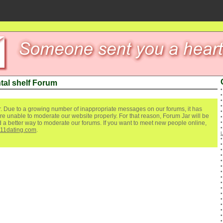
tal shelf Forum
. Due to a growing number of inappropriate messages on our forums, it has
re unable to moderate our website properly. For that reason, Forum Jar will be
ind a better way to moderate our forums. If you want to meet new people online,
111dating.com
.