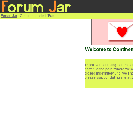
Forum Jar
: Continental shelf Forum
Welcome to Continen
Thank you for using Forum Jar
gotten to the point where we a
closed indefinitely until we f
please visit our dating site at