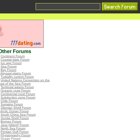
Other Forums
•
Continent Forum
•
Coastal plain Forum
•
Ice age Forum
•
Sea Forum
•
Bay Forum
•
Abyssal plains Forum
•
Turbidity current Forum
•
United Nations Convention on the
Law of the Sea Forum
•
Territorial waters Forum
•
Oceanic crust Forum
•
Continental crust Forum
•
Subduction zone Forum
•
Chile Forum
•
Sumatra Forum
•
Siberian Shelf Forum
•
Arctic Ocean Forum
•
South China Sea Forum
•
Sunda Shelf Forum
•
Borneo Forum
•
Java (island) Forum
•
North Sea Forum
•
Persian Gulf Forum
•
Physiography Forum
•
Ocean Forum