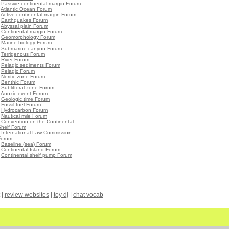
•
Passive continental margin Forum
•
Atlantic Ocean Forum
•
Active continental margin Forum
•
Earthquakes Forum
•
Abyssal plain Forum
•
Continental margin Forum
•
Geomorphology Forum
•
Marine biology Forum
•
Submarine canyon Forum
•
Terrigenous Forum
•
River Forum
•
Pelagic sediments Forum
•
Pelagic Forum
•
Neritic zone Forum
•
Benthic Forum
•
Sublittoral zone Forum
•
Anoxic event Forum
•
Geologic time Forum
•
Fossil fuel Forum
•
Hydrocarbon Forum
•
Nautical mile Forum
•
Convention on the Continental
Shelf Forum
•
International Law Commission
Forum
•
Baseline (sea) Forum
•
Continental Island Forum
•
Continental shelf pump Forum
|
review websites
|
toy dj
|
chat vocab