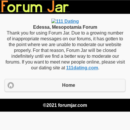
Edessa, Mesopotamia Forum
Thank you for using Forum Jar. Due to a growing number
of inappropriate messages on our forums, it has gotten to
the point where we are unable to moderate our website
properly. For that reason, Forum Jar will be closed
indefinitely until we find a better way to moderate our
forums. If you want to meet new people online, please visit
our dating site at
111dating.com
.
Home
©2021 forumjar.com