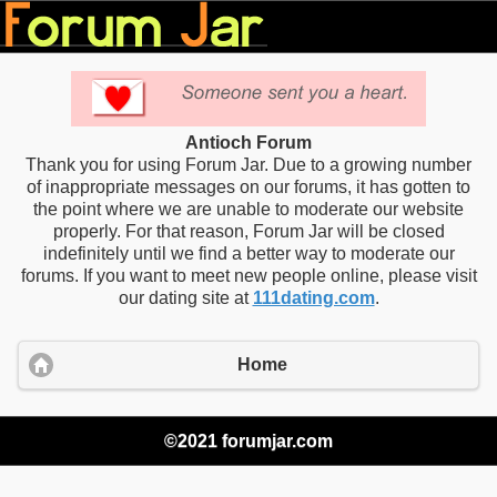
Antioch Forum
Thank you for using Forum Jar. Due to a growing number
of inappropriate messages on our forums, it has gotten to
the point where we are unable to moderate our website
properly. For that reason, Forum Jar will be closed
indefinitely until we find a better way to moderate our
forums. If you want to meet new people online, please visit
our dating site at
111dating.com
.
Home
©2021 forumjar.com