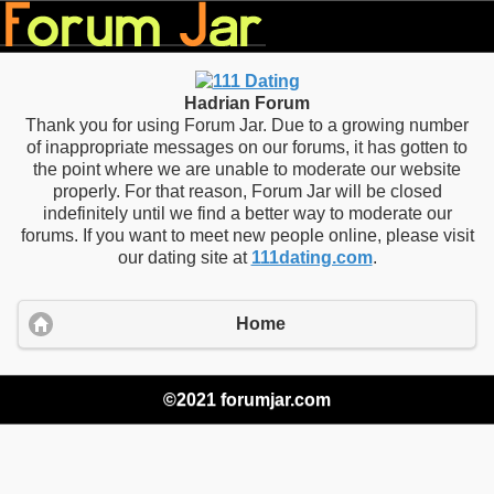
Hadrian Forum
Thank you for using Forum Jar. Due to a growing number
of inappropriate messages on our forums, it has gotten to
the point where we are unable to moderate our website
properly. For that reason, Forum Jar will be closed
indefinitely until we find a better way to moderate our
forums. If you want to meet new people online, please visit
our dating site at
111dating.com
.
Home
©2021 forumjar.com