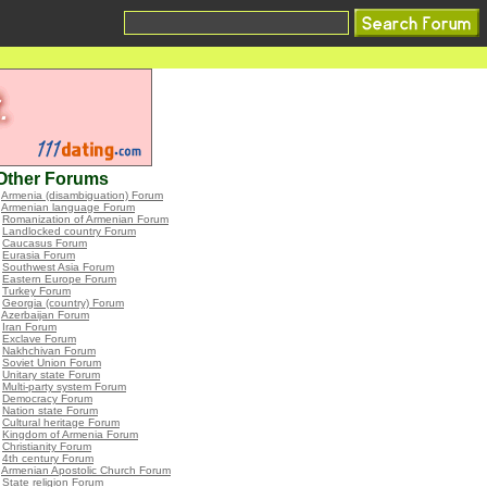
Other Forums
•
Armenia (disambiguation) Forum
•
Armenian language Forum
•
Romanization of Armenian Forum
•
Landlocked country Forum
•
Caucasus Forum
•
Eurasia Forum
•
Southwest Asia Forum
•
Eastern Europe Forum
•
Turkey Forum
•
Georgia (country) Forum
•
Azerbaijan Forum
•
Iran Forum
•
Exclave Forum
•
Nakhchivan Forum
•
Soviet Union Forum
•
Unitary state Forum
•
Multi-party system Forum
•
Democracy Forum
•
Nation state Forum
•
Cultural heritage Forum
•
Kingdom of Armenia Forum
•
Christianity Forum
•
4th century Forum
•
Armenian Apostolic Church Forum
•
State religion Forum