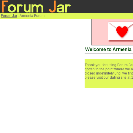
Forum Jar
: Armenia Forum
Welcome to Armenia
Thank you for using Forum Jar
gotten to the point where we a
closed indefinitely until we f
please visit our dating site at