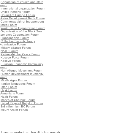
•
Separation of church and state
Forum
•
International organization Forum
•
United Nations Forum
•
Council of Europe Forum
•
Asian Development Bank Forum
•
Commonwealth of Independent
States Forum
•
World Trade Organization Forum
•
Organization of the Black Sea
Economic Cooperation Forum
•
Francophonie Forum
•
Collective Security Treaty
Organisation Forum
•
Military alliance Forum
•
NATO Forum
•
Partnership for Peace Forum
•
Kosovo Force Forum
•
Kosovo Forum
•
Eurasian Economic Community
Forum
•
Non-Aligned Movement Forum
•
Human development (humanity)
Forum
•
Middle Ages Forum
•
Iranian languages Forum
•
-stan Forum
•
Hayk Forum
•
Armenians Forum
•
Noah Forum
•
Moses of Chorene Forum
•
List of Kings of Babylon Forum
•
3rd millennium BC Forum
•
Mount Ararat Forum
|
review websites
|
toy dj
|
chat vocab