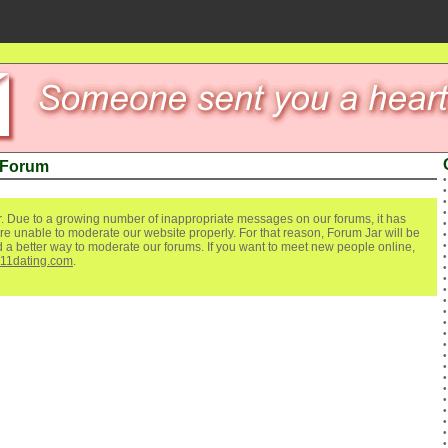
 Forum
. Due to a growing number of inappropriate messages on our forums, it has
re unable to moderate our website properly. For that reason, Forum Jar will be
ind a better way to moderate our forums. If you want to meet new people online,
111dating.com
.