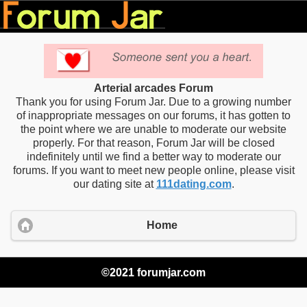
Arterial arcades Forum
Thank you for using Forum Jar. Due to a growing number
of inappropriate messages on our forums, it has gotten to
the point where we are unable to moderate our website
properly. For that reason, Forum Jar will be closed
indefinitely until we find a better way to moderate our
forums. If you want to meet new people online, please visit
our dating site at
111dating.com
.
Home
©2021 forumjar.com