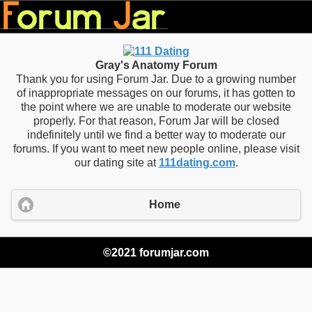
Gray's Anatomy Forum
Thank you for using Forum Jar. Due to a growing number
of inappropriate messages on our forums, it has gotten to
the point where we are unable to moderate our website
properly. For that reason, Forum Jar will be closed
indefinitely until we find a better way to moderate our
forums. If you want to meet new people online, please visit
our dating site at
111dating.com
.
Home
©2021 forumjar.com