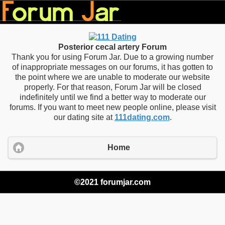
Posterior cecal artery Forum
Thank you for using Forum Jar. Due to a growing number
of inappropriate messages on our forums, it has gotten to
the point where we are unable to moderate our website
properly. For that reason, Forum Jar will be closed
indefinitely until we find a better way to moderate our
forums. If you want to meet new people online, please visit
our dating site at
111dating.com
.
Home
©2021 forumjar.com