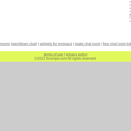
 rooms
(
weirdtown chat
) |
widgets for myspace
|
make chat room
|
free chat room list
terms of use
|
privacy policy
©2021 forumjar.com All rights reserved.