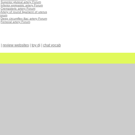
•
Superior gluteal artery Forum
•
Inferior epigastric artery Forum
•
Cremasteric artery Forum
•
Artery of round ligament of uterus
Forum
•
Deep circumflex iliac artery Forum
•
Femoral artery Forum
|
review websites
|
toy dj
|
chat vocab