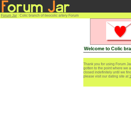
Forum Jar
: Colic branch of ileocolic artery Forum
Welcome to Colic bra
Thank you for using Forum Jar
gotten to the point where we a
closed indefinitely until we f
please visit our dating site at