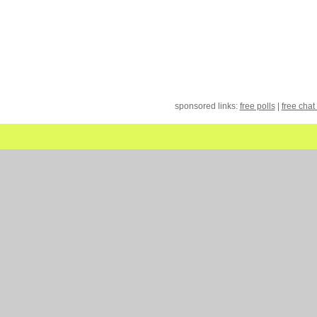
sponsored links:
free polls
|
free chat