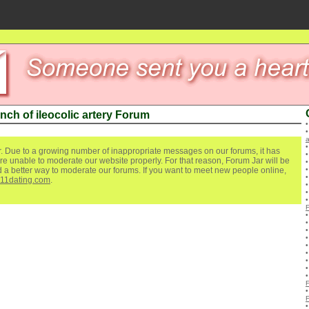
nch of ileocolic artery Forum
a
. Due to a growing number of inappropriate messages on our forums, it has
re unable to moderate our website properly. For that reason, Forum Jar will be
ind a better way to moderate our forums. If you want to meet new people online,
111dating.com
.