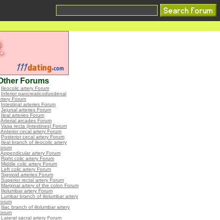
Other Forums
•
Ileocolic artery Forum
•
Inferior pancreaticoduodenal
rtery Forum
•
Intestinal arteries Forum
•
Jejunal arteries Forum
•
Ileal arteries Forum
•
Arterial arcades Forum
•
Vasa recta (intestines) Forum
•
Anterior cecal artery Forum
•
Posterior cecal artery Forum
•
Ileal branch of ileocolic artery
Forum
•
Appendicular artery Forum
•
Right colic artery Forum
•
Middle colic artery Forum
•
Left colic artery Forum
•
Sigmoid arteries Forum
•
Superior rectal artery Forum
•
Marginal artery of the colon Forum
•
Iliolumbar artery Forum
•
Lumbar branch of iliolumbar artery
Forum
•
Iliac branch of iliolumbar artery
Forum
•
Lateral sacral artery Forum