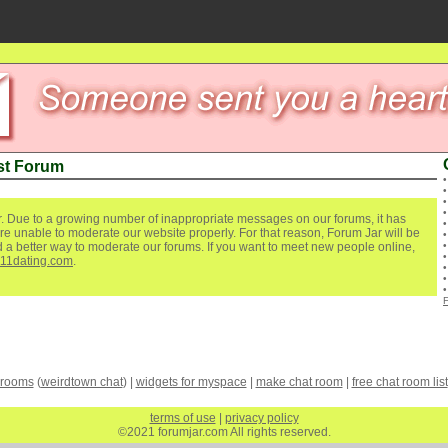
st Forum
. Due to a growing number of inappropriate messages on our forums, it has
re unable to moderate our website properly. For that reason, Forum Jar will be
ind a better way to moderate our forums. If you want to meet new people online,
111dating.com
.
 rooms
(
weirdtown chat
) |
widgets for myspace
|
make chat room
|
free chat room list
terms of use
|
privacy policy
©2021 forumjar.com All rights reserved.