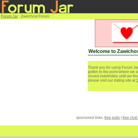
Forum Jar
: Zawichost Forum
Welcome to Zawicho
Thank you for using Forum Jar
gotten to the point where we a
closed indefinitely until we f
please visit our dating site at
sponsored links:
free polls
|
free chat