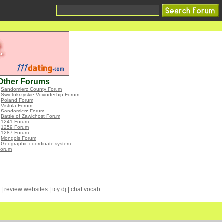
Other Forums
•
Sandomierz County Forum
•
Świętokrzyskie Voivodeship Forum
•
Poland Forum
•
Vistula Forum
•
Sandomierz Forum
•
Battle of Zawichost Forum
•
1241 Forum
•
1259 Forum
•
1287 Forum
•
Mongols Forum
•
Geographic coordinate system
Forum
|
review websites
|
toy dj
|
chat vocab