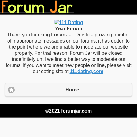
Year Forum
Thank you for using Forum Jar. Due to a growing number
of inappropriate messages on our forums, it has gotten to
the point where we are unable to moderate our website
properly. For that reason, Forum Jar will be closed
indefinitely until we find a better way to moderate our
forums. If you want to meet new people online, please visit
our dating site at
111dating.com
.
Home
©2021 forumjar.com