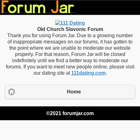
Old Church Slavonic Forum
Thank you for using Forum Jar. Due to a growing number
of inappropriate messages on our forums, it has gotten to
the point where we are unable to moderate our website
properly. For that reason, Forum Jar will be closed
indefinitely until we find a better way to moderate our
forums. If you want to meet new people online, please visit
our dating site at
111dating.com
.
Home
©2021 forumjar.com