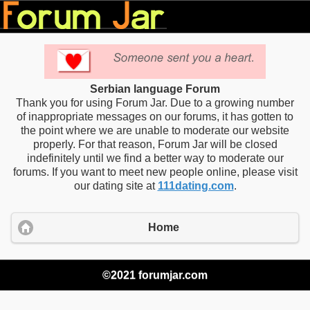
Serbian language Forum
Thank you for using Forum Jar. Due to a growing number
of inappropriate messages on our forums, it has gotten to
the point where we are unable to moderate our website
properly. For that reason, Forum Jar will be closed
indefinitely until we find a better way to moderate our
forums. If you want to meet new people online, please visit
our dating site at
111dating.com
.
Home
©2021 forumjar.com