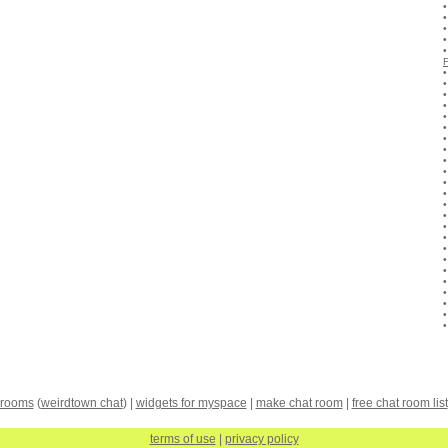
 rooms
(
weirdtown chat
) |
widgets for myspace
|
make chat room
|
free chat room list
terms of use
|
privacy policy