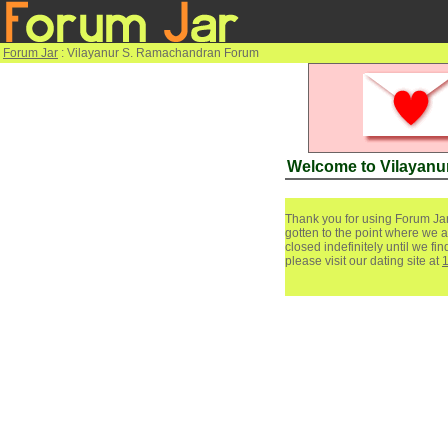
Forum Jar
: Vilayanur S. Ramachandran Forum
Welcome to Vilayan
Thank you for using Forum Jar
gotten to the point where we a
closed indefinitely until we f
please visit our dating site at