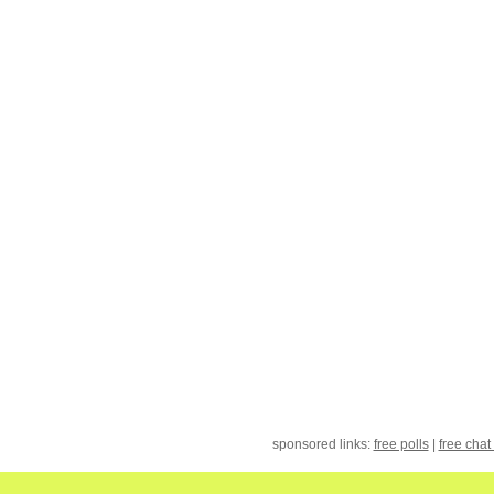
sponsored links:
free polls
|
free chat