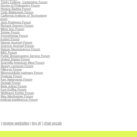
•
Trinity College, Cambridge Forum
•
Doctor of Philosophy Forum
•
Horace Barlow Forum
•
Colin Blakemore Forum
•
California Institute of Technology
Forum
•
Jack Pettigrew Forum
•
Richard Gregory Forum
•
Mirror box Forum
•
Stroke Forum
•
Synesthesia Forum
•
Autism Forum
•
Nature (journal) Forum
•
Science (journal) Forum
•
Nature Neuroscience Forum
•
BBC Forum
•
Public Broadcasting Service Forum
•
United States Forum
•
Scientific American Mind Forum
•
Illusory contours Forum
•
Filling-in Forum
•
Magnocellular pathway Forum
•
Dyslexia Forum
•
Ken Nakayama Forum
•
Gestalt Forum
•
Bela Julesz Forum
•
Kurt Koffka Forum
•
Wolfgang Kohler Forum
•
Max Wertheimer Forum
•
Artificial intelligence Forum
|
review websites
|
toy dj
|
chat vocab