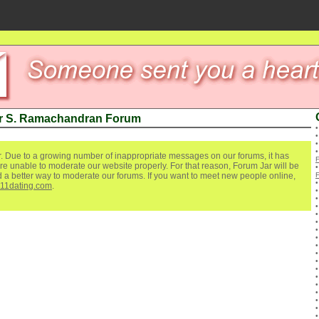
ur S. Ramachandran Forum
. Due to a growing number of inappropriate messages on our forums, it has
re unable to moderate our website properly. For that reason, Forum Jar will be
ind a better way to moderate our forums. If you want to meet new people online,
111dating.com
.