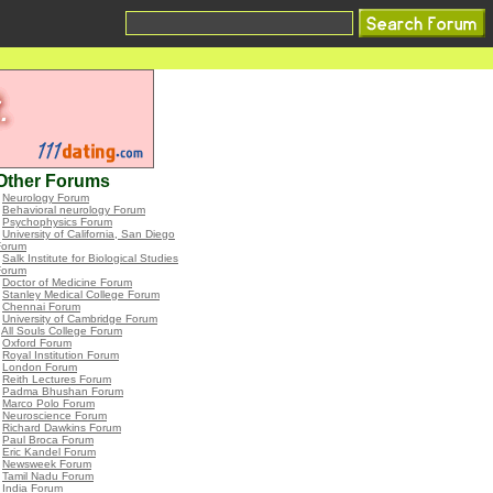
Other Forums
•
Neurology Forum
•
Behavioral neurology Forum
•
Psychophysics Forum
•
University of California, San Diego
Forum
•
Salk Institute for Biological Studies
Forum
•
Doctor of Medicine Forum
•
Stanley Medical College Forum
•
Chennai Forum
•
University of Cambridge Forum
•
All Souls College Forum
•
Oxford Forum
•
Royal Institution Forum
•
London Forum
•
Reith Lectures Forum
•
Padma Bhushan Forum
•
Marco Polo Forum
•
Neuroscience Forum
•
Richard Dawkins Forum
•
Paul Broca Forum
•
Eric Kandel Forum
•
Newsweek Forum
•
Tamil Nadu Forum
•
India Forum