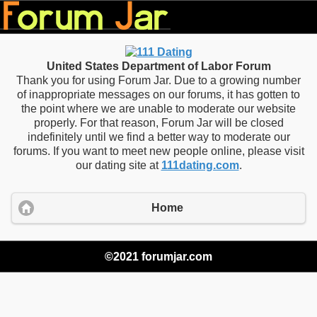
United States Department of Labor Forum
Thank you for using Forum Jar. Due to a growing number
of inappropriate messages on our forums, it has gotten to
the point where we are unable to moderate our website
properly. For that reason, Forum Jar will be closed
indefinitely until we find a better way to moderate our
forums. If you want to meet new people online, please visit
our dating site at
111dating.com
.
Home
©2021 forumjar.com