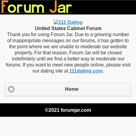
United States Cabinet Forum
Thank you for using Forum Jar. Due to a growing number
of inappropriate messages on our forums, it has gotten to
the point where we are unable to moderate our website
properly. For that reason, Forum Jar will be closed
indefinitely until we find a better way to moderate our
forums. If you want to meet new people online, please visit
our dating site at
111dating.com
.
Home
©2021 forumjar.com