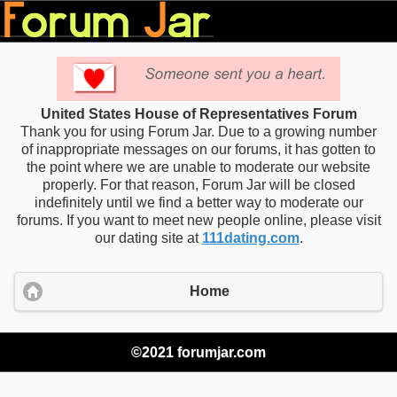
United States House of Representatives Forum
Thank you for using Forum Jar. Due to a growing number
of inappropriate messages on our forums, it has gotten to
the point where we are unable to moderate our website
properly. For that reason, Forum Jar will be closed
indefinitely until we find a better way to moderate our
forums. If you want to meet new people online, please visit
our dating site at
111dating.com
.
Home
©2021 forumjar.com