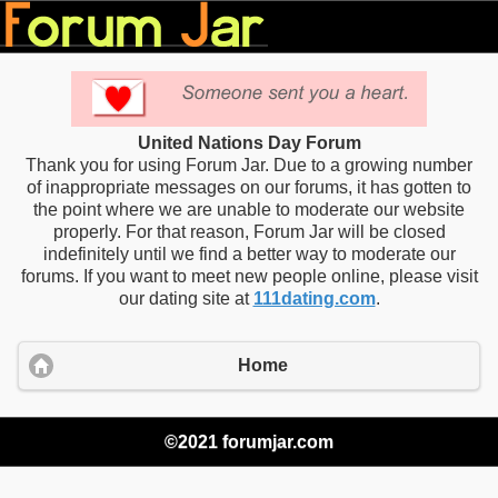
United Nations Day Forum
Thank you for using Forum Jar. Due to a growing number
of inappropriate messages on our forums, it has gotten to
the point where we are unable to moderate our website
properly. For that reason, Forum Jar will be closed
indefinitely until we find a better way to moderate our
forums. If you want to meet new people online, please visit
our dating site at
111dating.com
.
Home
©2021 forumjar.com